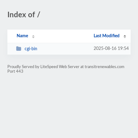
Index of /
Name
Last Modified
2025-08-16 19:54
cgi-bin
Proudly Served by LiteSpeed Web Server at transitrenewables.com
Port 443